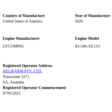
Country of Manufacture
Year of Manufacture
United States of America
2020
Engine Manufacturer
Engine Model
LYCOMING
IO-540-AE1A5
Registered Operator Address
HELIFARM PTY. LTD.
Naracoorte 5271
SA, Australia
Registered Operator Commencement
07/05/2021