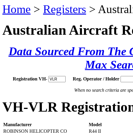
Home
>
Registers
> Austral
Australian Aircraft R
Data Sourced From The Ci
Max Sear
Registration VH-
Reg. Operator / Holder
When no search criteria are spec
VH-VLR Registration
Manufacturer
Model
ROBINSON HELICOPTER CO
R44 II