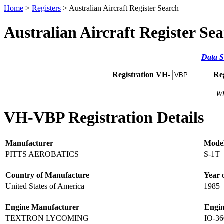
Home
>
Registers
> Australian Aircraft Register Search
Australian Aircraft Register Se
Data S
Registration VH-
Re
Wh
VH-VBP Registration Details
Manufacturer
Mode
PITTS AEROBATICS
S-1T
Country of Manufacture
Year 
United States of America
1985
Engine Manufacturer
Engi
TEXTRON LYCOMING
IO-3