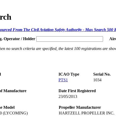
arch
ourced From The Civil Aviation Safety Authority - Max Search 500 
g. Operator / Holder
Air
en no search criteria are specified, the latest 100 registrations are sho
l
ICAO Type
Serial No.
PTS1
1034
of Manufacture
Date First Registered
23/05/2013
ne Model
Propeller Manufacturer
60 (LYCOMING)
HARTZELL PROPELLER INC.