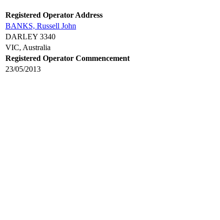
Registered Operator Address
BANKS, Russell John
DARLEY 3340
VIC, Australia
Registered Operator Commencement
23/05/2013