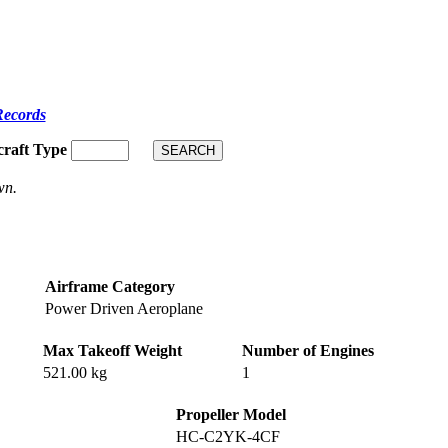
Records
craft Type
wn.
Airframe Category
Power Driven Aeroplane
Max Takeoff Weight
Number of Engines
521.00 kg
1
Propeller Model
HC-C2YK-4CF