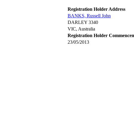
Registration Holder Address
BANKS, Russell John
DARLEY 3340
VIC, Australia
Registration Holder Commence
23/05/2013