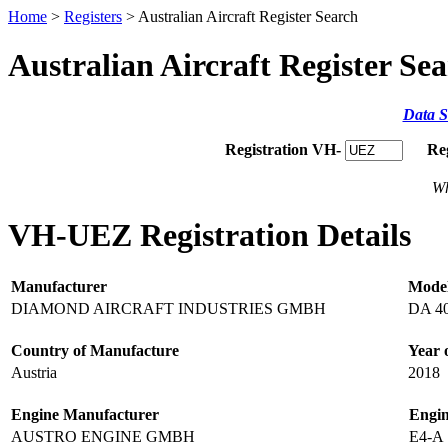
Home
>
Registers
> Australian Aircraft Register Search
Australian Aircraft Register Se
Data S
Registration VH-
Re
Wh
VH-UEZ Registration Details
Manufacturer
Mode
DIAMOND AIRCRAFT INDUSTRIES GMBH
DA 4
Country of Manufacture
Year 
Austria
2018
Engine Manufacturer
Engi
AUSTRO ENGINE GMBH
E4-A