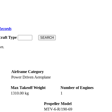
Records
craft Type
wn.
Airframe Category
Power Driven Aeroplane
Max Takeoff Weight
Number of Engines
1310.00 kg
1
Propeller Model
MTV-6-R/190-69