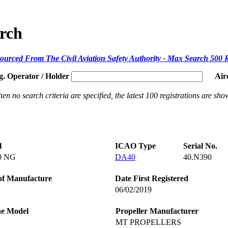
arch
ourced From The Civil Aviation Safety Authority - Max Search 500 
g. Operator / Holder
Air
en no search criteria are specified, the latest 100 registrations are sho
l
ICAO Type
Serial No.
0 NG
DA40
40.N390
of Manufacture
Date First Registered
06/02/2019
ne Model
Propeller Manufacturer
MT PROPELLERS