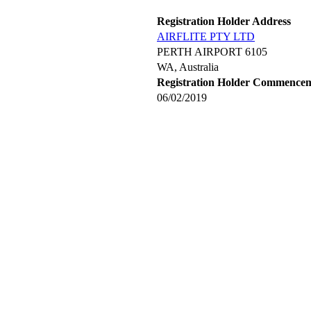
Registration Holder Address
AIRFLITE PTY LTD
PERTH AIRPORT 6105
WA, Australia
Registration Holder Commence
06/02/2019