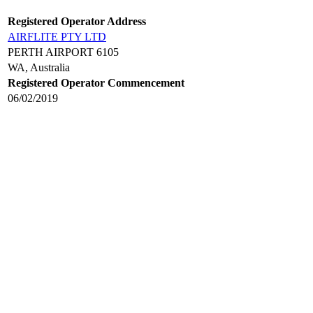
Registered Operator Address
AIRFLITE PTY LTD
PERTH AIRPORT 6105
WA, Australia
Registered Operator Commencement
06/02/2019