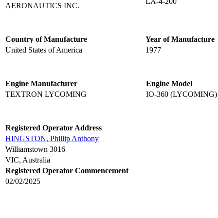
LA-4-200
AERONAUTICS INC.
Country of Manufacture
Year of Manufacture
United States of America
1977
Engine Manufacturer
Engine Model
TEXTRON LYCOMING
IO-360 (LYCOMING)
Registered Operator Address
HINGSTON, Phillip Anthony
Williamstown 3016
VIC, Australia
Registered Operator Commencement
02/02/2025