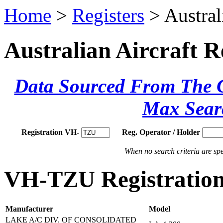
Home
>
Registers
> Austral
Australian Aircraft R
Data Sourced From The Ci
Max Sear
Registration VH-
Reg. Operator / Holder
When no search criteria are spec
VH-TZU Registration
Manufacturer
Model
LAKE A/C DIV. OF CONSOLIDATED