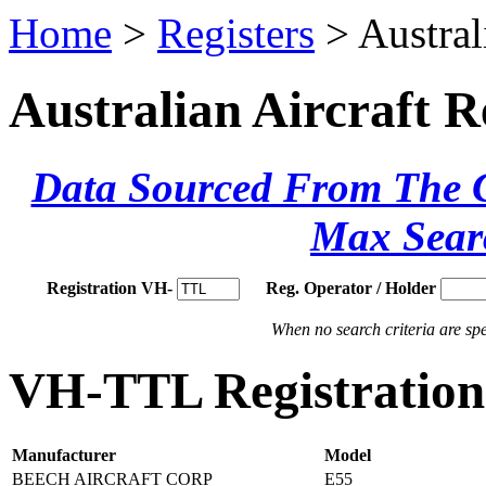
Home
>
Registers
> Austral
Australian Aircraft R
Data Sourced From The Ci
Max Sear
Registration VH-
Reg. Operator / Holder
When no search criteria are spec
VH-TTL Registration 
Manufacturer
Model
BEECH AIRCRAFT CORP
E55