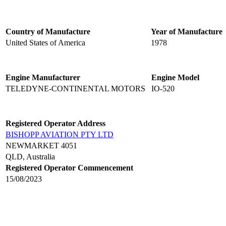
Country of Manufacture
Year of Manufacture
United States of America
1978
Engine Manufacturer
Engine Model
TELEDYNE-CONTINENTAL MOTORS
IO-520
Registered Operator Address
BISHOPP AVIATION PTY LTD
NEWMARKET 4051
QLD, Australia
Registered Operator Commencement
15/08/2023