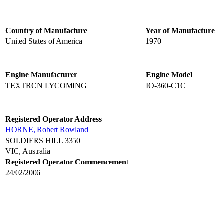
Country of Manufacture
Year of Manufacture
United States of America
1970
Engine Manufacturer
Engine Model
TEXTRON LYCOMING
IO-360-C1C
Registered Operator Address
HORNE, Robert Rowland
SOLDIERS HILL 3350
VIC, Australia
Registered Operator Commencement
24/02/2006