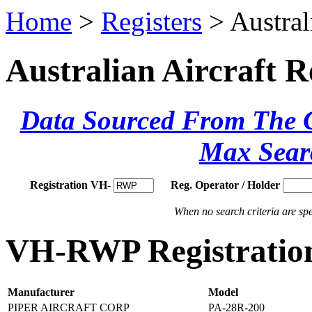
Home
>
Registers
> Austral
Australian Aircraft R
Data Sourced From The Ci
Max Sear
Registration VH-
Reg. Operator / Holder
When no search criteria are spec
VH-RWP Registration
Manufacturer
Model
PIPER AIRCRAFT CORP
PA-28R-200