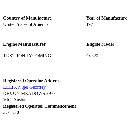
Country of Manufacture
Year of Manufacture
United States of America
1971
Engine Manufacturer
Engine Model
TEXTRON LYCOMING
O-320
Registered Operator Address
ELLIS, Nigel Geoffrey
DEVON MEADOWS 3977
VIC, Australia
Registered Operator Commencement
27/11/2015