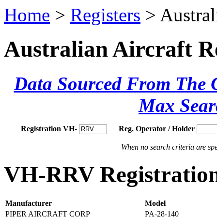
Home
>
Registers
> Austral
Australian Aircraft R
Data Sourced From The Ci
Max Sear
Registration VH-
Reg. Operator / Holder
When no search criteria are spec
VH-RRV Registration
Manufacturer
Model
PIPER AIRCRAFT CORP
PA-28-140