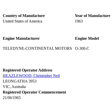
Country of Manufacture
Year of Manufacture
United States of America
1963
Engine Manufacturer
Engine Model
TELEDYNE-CONTINENTAL MOTORS
O-300-C
Registered Operator Address
HEAZLEWOOD, Christopher Neil
LEONGATHA 3953
VIC, Australia
Registered Operator Commencement
21/06/1965