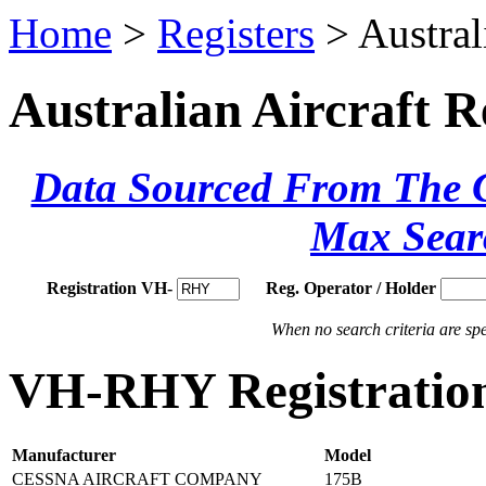
Home
>
Registers
> Austral
Australian Aircraft R
Data Sourced From The Ci
Max Sear
Registration VH-
Reg. Operator / Holder
When no search criteria are spec
VH-RHY Registration
Manufacturer
Model
CESSNA AIRCRAFT COMPANY
175B