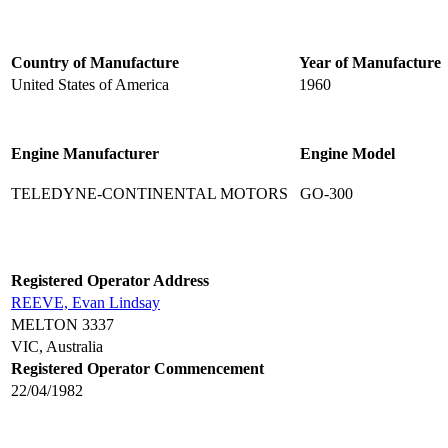
Country of Manufacture
Year of Manufacture
United States of America
1960
Engine Manufacturer
Engine Model
TELEDYNE-CONTINENTAL MOTORS
GO-300
Registered Operator Address
REEVE, Evan Lindsay
MELTON 3337
VIC, Australia
Registered Operator Commencement
22/04/1982