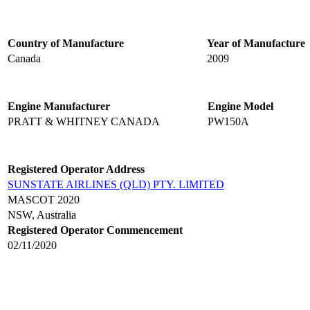
Country of Manufacture
Year of Manufacture
Canada
2009
Engine Manufacturer
Engine Model
PRATT & WHITNEY CANADA
PW150A
Registered Operator Address
SUNSTATE AIRLINES (QLD) PTY. LIMITED
MASCOT 2020
NSW, Australia
Registered Operator Commencement
02/11/2020