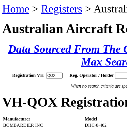
Home
>
Registers
> Austral
Australian Aircraft R
Data Sourced From The Ci
Max Sear
Registration VH-
Reg. Operator / Holder
When no search criteria are spec
VH-QOX Registration
Manufacturer
Model
BOMBARDIER INC
DHC-8-402