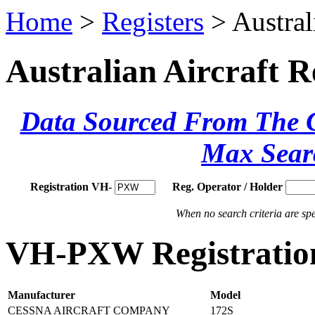
Home
>
Registers
> Austral
Australian Aircraft R
Data Sourced From The Ci
Max Sear
Registration VH-
Reg. Operator / Holder
When no search criteria are spec
VH-PXW Registration
Manufacturer
Model
CESSNA AIRCRAFT COMPANY
172S