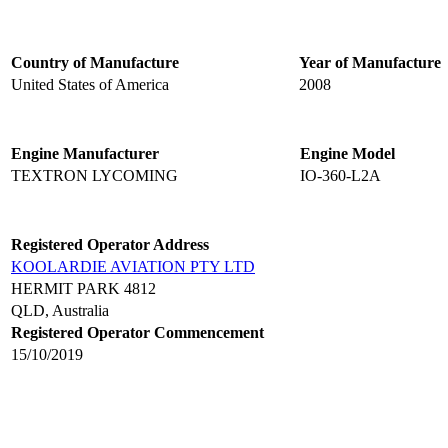
Country of Manufacture
Year of Manufacture
United States of America
2008
Engine Manufacturer
Engine Model
TEXTRON LYCOMING
IO-360-L2A
Registered Operator Address
KOOLARDIE AVIATION PTY LTD
HERMIT PARK 4812
QLD, Australia
Registered Operator Commencement
15/10/2019