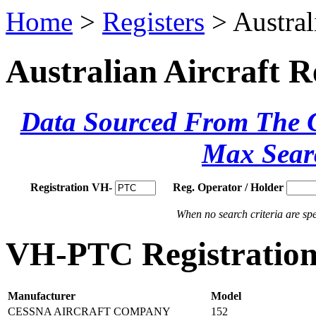
Home
>
Registers
> Austral
Australian Aircraft R
Data Sourced From The Ci
Max Sear
Registration VH-
Reg. Operator / Holder
When no search criteria are spec
VH-PTC Registration 
Manufacturer
Model
CESSNA AIRCRAFT COMPANY
152