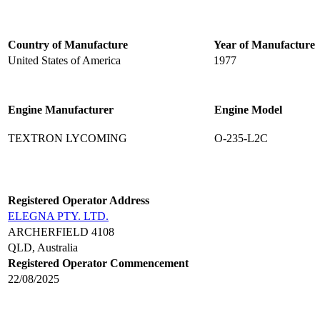
Country of Manufacture
Year of Manufacture
United States of America
1977
Engine Manufacturer
Engine Model
TEXTRON LYCOMING
O-235-L2C
Registered Operator Address
ELEGNA PTY. LTD.
ARCHERFIELD 4108
QLD, Australia
Registered Operator Commencement
22/08/2025