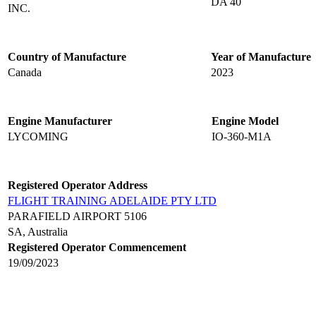
DA 40
INC.
Country of Manufacture
Year of Manufacture
Canada
2023
Engine Manufacturer
Engine Model
LYCOMING
IO-360-M1A
Registered Operator Address
FLIGHT TRAINING ADELAIDE PTY LTD
PARAFIELD AIRPORT 5106
SA, Australia
Registered Operator Commencement
19/09/2023