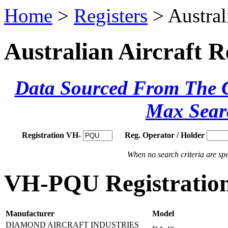
Home
>
Registers
> Austral
Australian Aircraft R
Data Sourced From The Ci
Max Sear
Registration VH-
Reg. Operator / Holder
When no search criteria are spec
VH-PQU Registration
Manufacturer
Model
DIAMOND AIRCRAFT INDUSTRIES