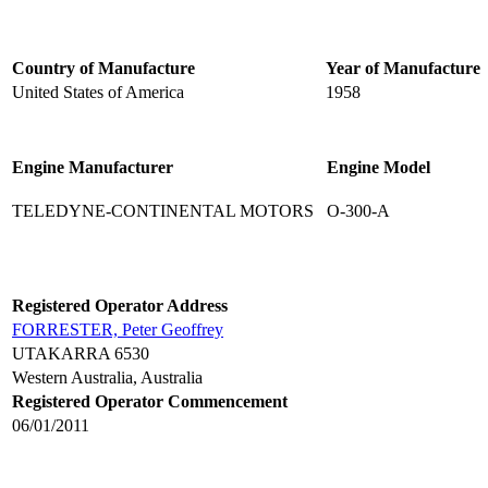
Country of Manufacture
Year of Manufacture
United States of America
1958
Engine Manufacturer
Engine Model
TELEDYNE-CONTINENTAL MOTORS
O-300-A
Registered Operator Address
FORRESTER, Peter Geoffrey
UTAKARRA 6530
Western Australia, Australia
Registered Operator Commencement
06/01/2011