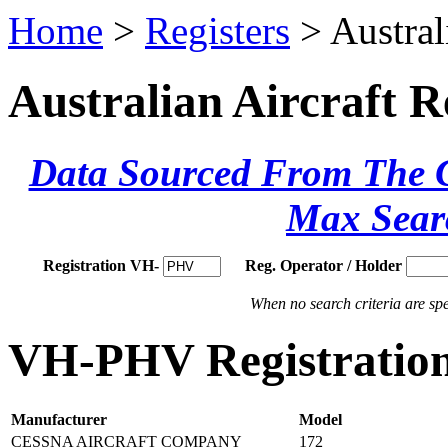
Home
>
Registers
> Austral
Australian Aircraft R
Data Sourced From The Ci
Max Sear
Registration VH-
Reg. Operator / Holder
When no search criteria are spec
VH-PHV Registration
Manufacturer
Model
CESSNA AIRCRAFT COMPANY
172