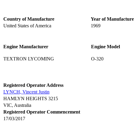
Country of Manufacture
Year of Manufacture
United States of America
1969
Engine Manufacturer
Engine Model
TEXTRON LYCOMING
O-320
Registered Operator Address
LYNCH, Vincent Justin
HAMLYN HEIGHTS 3215
VIC, Australia
Registered Operator Commencement
17/03/2017