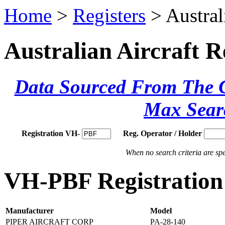
Home
>
Registers
> Austral
Australian Aircraft R
Data Sourced From The Ci
Max Sear
Registration VH-
Reg. Operator / Holder
When no search criteria are spec
VH-PBF Registration 
Manufacturer
Model
PIPER AIRCRAFT CORP
PA-28-140