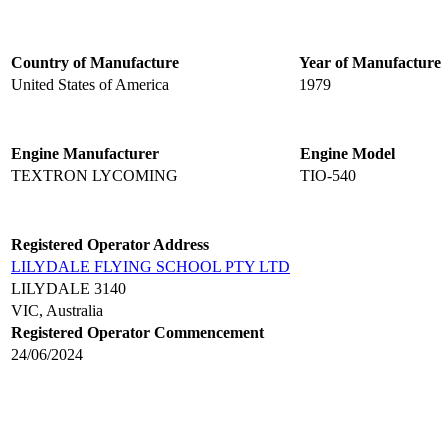
Country of Manufacture
Year of Manufacture
United States of America
1979
Engine Manufacturer
Engine Model
TEXTRON LYCOMING
TIO-540
Registered Operator Address
LILYDALE FLYING SCHOOL PTY LTD
LILYDALE 3140
VIC, Australia
Registered Operator Commencement
24/06/2024