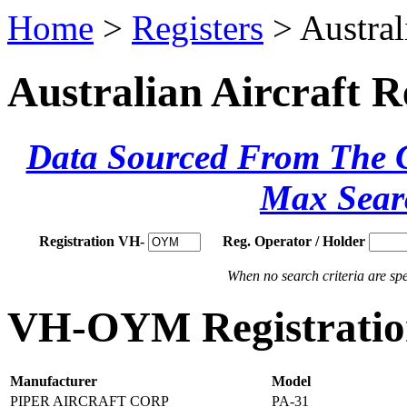
Home
>
Registers
> Austral
Australian Aircraft R
Data Sourced From The Ci
Max Sear
Registration VH-
Reg. Operator / Holder
When no search criteria are spec
VH-OYM Registration
Manufacturer
Model
PIPER AIRCRAFT CORP
PA-31