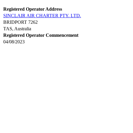
Registered Operator Address
SINCLAIR AIR CHARTER PTY. LTD.
BRIDPORT 7262
TAS, Australia
Registered Operator Commencement
04/08/2023