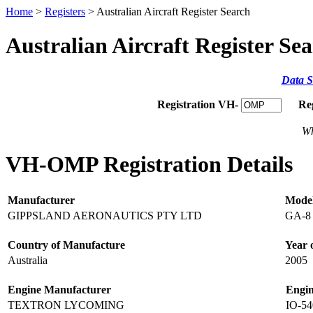
Home
>
Registers
> Australian Aircraft Register Search
Australian Aircraft Register Se
Data S
Registration VH-
Re
Wh
VH-OMP Registration Details
Manufacturer
Mode
GIPPSLAND AERONAUTICS PTY LTD
GA-8
Country of Manufacture
Year 
Australia
2005
Engine Manufacturer
Engi
TEXTRON LYCOMING
IO-5