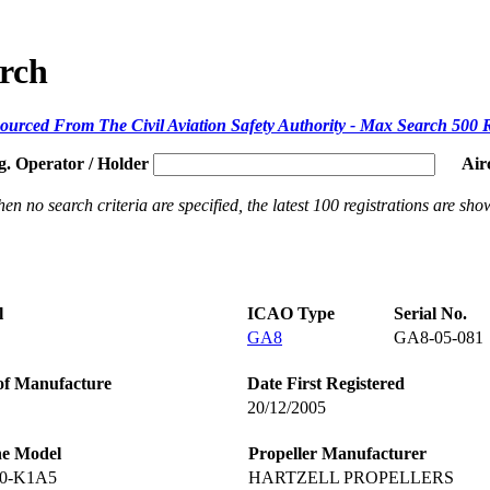
arch
ourced From The Civil Aviation Safety Authority - Max Search 500 
g. Operator / Holder
Air
en no search criteria are specified, the latest 100 registrations are sho
l
ICAO Type
Serial No.
GA8
GA8-05-081
of Manufacture
Date First Registered
20/12/2005
ne Model
Propeller Manufacturer
40-K1A5
HARTZELL PROPELLERS