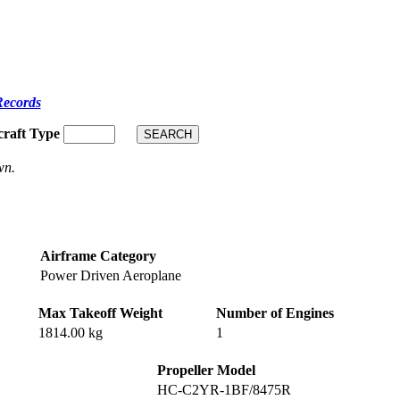
Records
craft Type
wn.
Airframe Category
Power Driven Aeroplane
Max Takeoff Weight
Number of Engines
1814.00 kg
1
Propeller Model
HC-C2YR-1BF/8475R