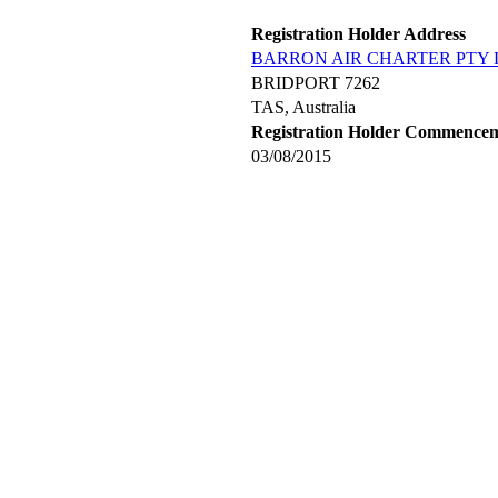
Registration Holder Address
BARRON AIR CHARTER PTY 
BRIDPORT 7262
TAS, Australia
Registration Holder Commence
03/08/2015