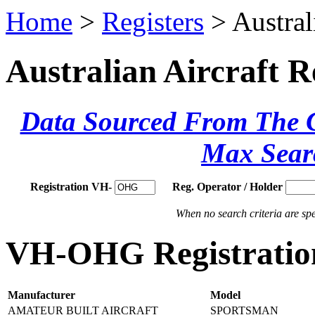
Home
>
Registers
> Austral
Australian Aircraft R
Data Sourced From The Ci
Max Sear
Registration VH-
Reg. Operator / Holder
When no search criteria are spec
VH-OHG Registration
Manufacturer
Model
AMATEUR BUILT AIRCRAFT
SPORTSMAN