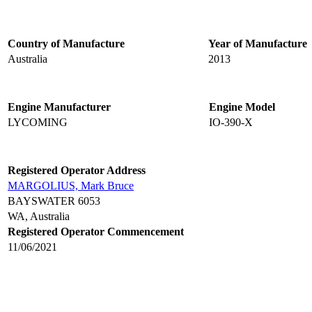
Country of Manufacture
Year of Manufacture
Australia
2013
Engine Manufacturer
Engine Model
LYCOMING
IO-390-X
Registered Operator Address
MARGOLIUS, Mark Bruce
BAYSWATER 6053
WA, Australia
Registered Operator Commencement
11/06/2021