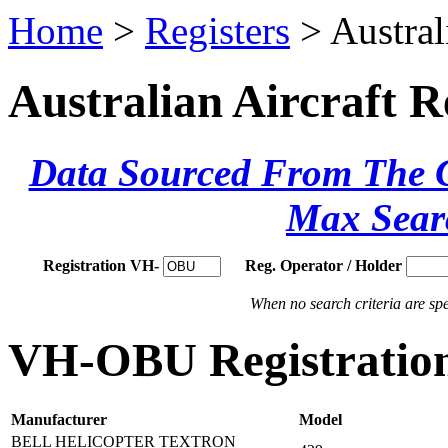
Home
>
Registers
> Austral
Australian Aircraft R
Data Sourced From The Ci
Max Sear
Registration VH-
Reg. Operator / Holder
When no search criteria are spec
VH-OBU Registration
Manufacturer
Model
BELL HELICOPTER TEXTRON