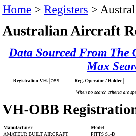
Home
>
Registers
> Austral
Australian Aircraft R
Data Sourced From The Ci
Max Sear
Registration VH-
Reg. Operator / Holder
When no search criteria are spec
VH-OBB Registration
Manufacturer
Model
AMATEUR BUILT AIRCRAFT
PITTS S1-D