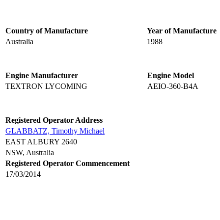
Country of Manufacture
Year of Manufacture
Australia
1988
Engine Manufacturer
Engine Model
TEXTRON LYCOMING
AEIO-360-B4A
Registered Operator Address
GLABBATZ, Timothy Michael
EAST ALBURY 2640
NSW, Australia
Registered Operator Commencement
17/03/2014