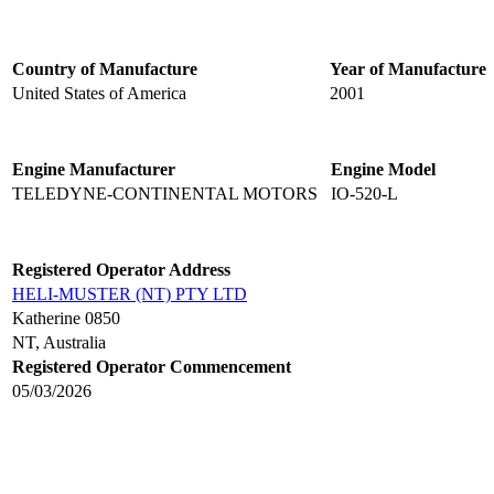
Country of Manufacture
Year of Manufacture
United States of America
2001
Engine Manufacturer
Engine Model
TELEDYNE-CONTINENTAL MOTORS
IO-520-L
Registered Operator Address
HELI-MUSTER (NT) PTY LTD
Katherine 0850
NT, Australia
Registered Operator Commencement
05/03/2026