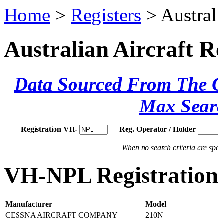
Home
>
Registers
> Austral
Australian Aircraft R
Data Sourced From The Ci
Max Sear
Registration VH-
Reg. Operator / Holder
When no search criteria are spec
VH-NPL Registration 
Manufacturer
Model
CESSNA AIRCRAFT COMPANY
210N