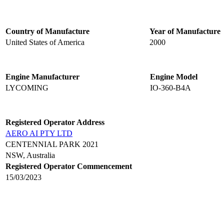
Country of Manufacture
Year of Manufacture
United States of America
2000
Engine Manufacturer
Engine Model
LYCOMING
IO-360-B4A
Registered Operator Address
AERO AI PTY LTD
CENTENNIAL PARK 2021
NSW, Australia
Registered Operator Commencement
15/03/2023