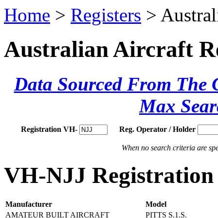
Home
>
Registers
> Austral
Australian Aircraft R
Data Sourced From The Ci
Max Sear
Registration VH-
Reg. Operator / Holder
When no search criteria are spec
VH-NJJ Registration 
Manufacturer
Model
AMATEUR BUILT AIRCRAFT
PITTS S.1.S.