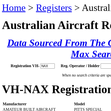
Home
>
Registers
> Austral
Australian Aircraft R
Data Sourced From The Ci
Max Sear
Registration VH-
Reg. Operator / Holder
When no search criteria are spec
VH-NAX Registration
Manufacturer
Model
AMATEUR BUILT AIRCRAFT
PITTS SPECIAL