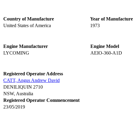
Country of Manufacture
Year of Manufacture
United States of America
1973
Engine Manufacturer
Engine Model
LYCOMING
AEIO-360-A1D
Registered Operator Address
CATT, Angus Andrew David
DENILIQUIN 2710
NSW, Australia
Registered Operator Commencement
23/05/2019