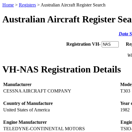
Home
>
Registers
> Australian Aircraft Register Search
Australian Aircraft Register Se
Data S
Registration VH-
Re
Wh
VH-NAS Registration Details
Manufacturer
Mode
CESSNA AIRCRAFT COMPANY
T303
Country of Manufacture
Year 
United States of America
1982
Engine Manufacturer
Engi
TELEDYNE-CONTINENTAL MOTORS
TSIO