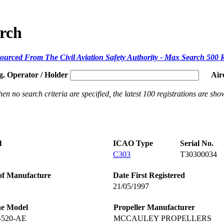
arch
ourced From The Civil Aviation Safety Authority - Max Search 500 
g. Operator / Holder
Air
en no search criteria are specified, the latest 100 registrations are sho
l
ICAO Type
Serial No.
C303
T30300034
of Manufacture
Date First Registered
21/05/1997
ne Model
Propeller Manufacturer
-520-AE
MCCAULEY PROPELLERS