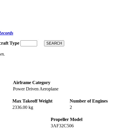
Records
craft Type
wn.
Airframe Category
Power Driven Aeroplane
Max Takeoff Weight
Number of Engines
2336.00 kg
2
Propeller Model
3AF32C506