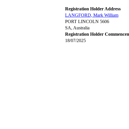
Registration Holder Address
LANGFORD, Mark William
PORT LINCOLN 5606
SA, Australia
Registration Holder Commence
18/07/2025