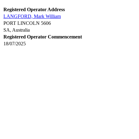
Registered Operator Address
LANGFORD, Mark William
PORT LINCOLN 5606
SA, Australia
Registered Operator Commencement
18/07/2025