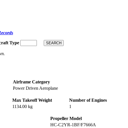
Records
craft Type
wn.
Airframe Category
Power Driven Aeroplane
Max Takeoff Weight
Number of Engines
1134.00 kg
1
Propeller Model
HC-C2YR-1BF/F7666A