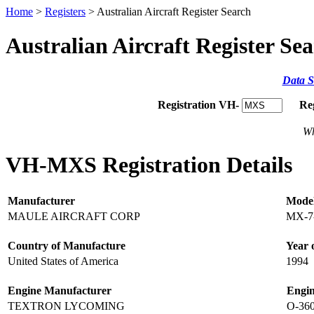
Home
>
Registers
> Australian Aircraft Register Search
Australian Aircraft Register Se
Data S
Registration VH-
Re
Wh
VH-MXS Registration Details
Manufacturer
Mode
MAULE AIRCRAFT CORP
MX-7
Country of Manufacture
Year 
United States of America
1994
Engine Manufacturer
Engi
TEXTRON LYCOMING
O-36