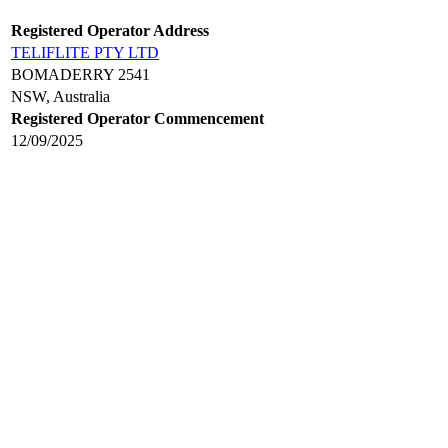
Registered Operator Address
TELIFLITE PTY LTD
BOMADERRY 2541
NSW, Australia
Registered Operator Commencement
12/09/2025