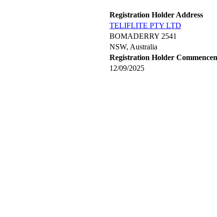
Registration Holder Address
TELIFLITE PTY LTD
BOMADERRY 2541
NSW, Australia
Registration Holder Commence
12/09/2025