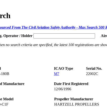
arch
ourced From The Civil Aviation Safety Authority - Max Search 500 
g. Operator / Holder
Air
en no search criteria are specified, the latest 100 registrations are sho
l
ICAO Type
Serial No.
-180B
M7
22002C
of Manufacture
Date First Registered
12/06/1996
ne Model
Propeller Manufacturer
0-C1F
HARTZELL PROPELLERS