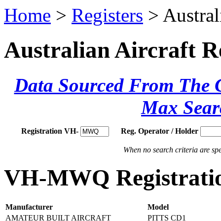
Home
>
Registers
> Austral
Australian Aircraft R
Data Sourced From The Ci
Max Sear
Registration VH-
Reg. Operator / Holder
When no search criteria are spec
VH-MWQ Registratio
Manufacturer
Model
AMATEUR BUILT AIRCRAFT
PITTS CD1