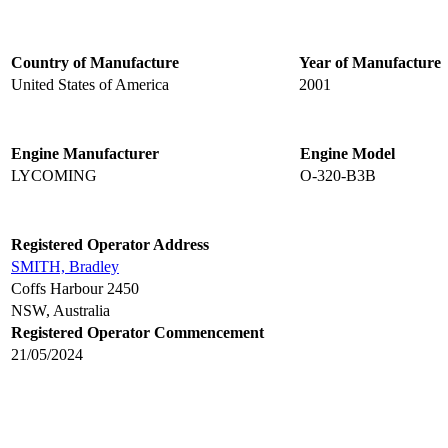
Country of Manufacture
Year of Manufacture
United States of America
2001
Engine Manufacturer
Engine Model
LYCOMING
O-320-B3B
Registered Operator Address
SMITH, Bradley
Coffs Harbour 2450
NSW, Australia
Registered Operator Commencement
21/05/2024