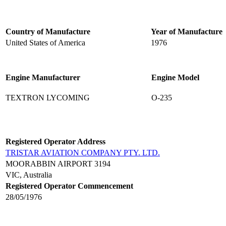
Country of Manufacture
Year of Manufacture
United States of America
1976
Engine Manufacturer
Engine Model
TEXTRON LYCOMING
O-235
Registered Operator Address
TRISTAR AVIATION COMPANY PTY. LTD.
MOORABBIN AIRPORT 3194
VIC, Australia
Registered Operator Commencement
28/05/1976