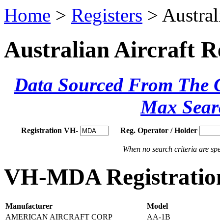
Home
>
Registers
> Austral
Australian Aircraft R
Data Sourced From The Ci
Max Sear
Registration VH-
Reg. Operator / Holder
When no search criteria are spec
VH-MDA Registration
Manufacturer
Model
AMERICAN AIRCRAFT CORP
AA-1B