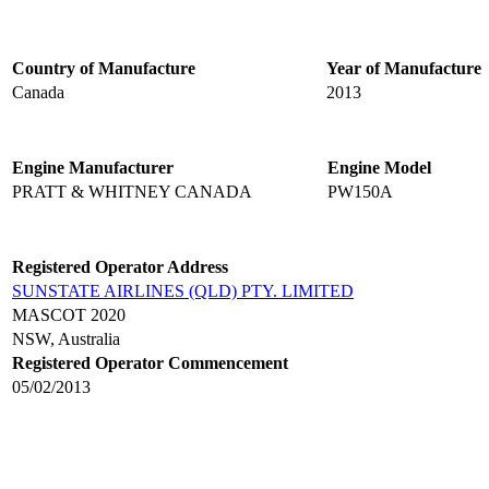
Country of Manufacture
Year of Manufacture
Canada
2013
Engine Manufacturer
Engine Model
PRATT & WHITNEY CANADA
PW150A
Registered Operator Address
SUNSTATE AIRLINES (QLD) PTY. LIMITED
MASCOT 2020
NSW, Australia
Registered Operator Commencement
05/02/2013