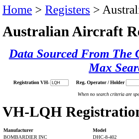
Home
>
Registers
> Austral
Australian Aircraft R
Data Sourced From The Ci
Max Sear
Registration VH-
Reg. Operator / Holder
When no search criteria are spec
VH-LQH Registration
Manufacturer
Model
BOMBARDIER INC
DHC-8-402