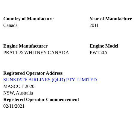
Country of Manufacture
Year of Manufacture
Canada
2011
Engine Manufacturer
Engine Model
PRATT & WHITNEY CANADA
PW150A
Registered Operator Address
SUNSTATE AIRLINES (QLD) PTY. LIMITED
MASCOT 2020
NSW, Australia
Registered Operator Commencement
02/11/2021