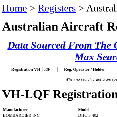
Home
>
Registers
> Austral
Australian Aircraft R
Data Sourced From The Ci
Max Sear
Registration VH-
Reg. Operator / Holder
When no search criteria are spec
VH-LQF Registration
Manufacturer
Model
BOMBARDIER INC
DHC-8-402