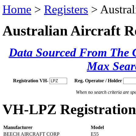
Home
>
Registers
> Austral
Australian Aircraft R
Data Sourced From The Ci
Max Sear
Registration VH-
Reg. Operator / Holder
When no search criteria are spec
VH-LPZ Registration 
Manufacturer
Model
BEECH AIRCRAFT CORP
E55