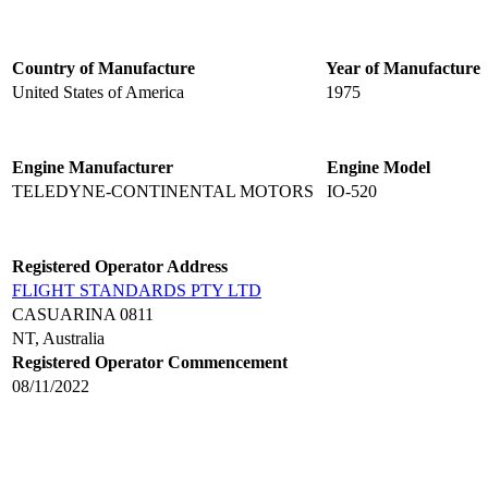
Country of Manufacture
Year of Manufacture
United States of America
1975
Engine Manufacturer
Engine Model
TELEDYNE-CONTINENTAL MOTORS
IO-520
Registered Operator Address
FLIGHT STANDARDS PTY LTD
CASUARINA 0811
NT, Australia
Registered Operator Commencement
08/11/2022