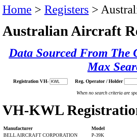
Home
>
Registers
> Austral
Australian Aircraft R
Data Sourced From The Ci
Max Sear
Registration VH-
Reg. Operator / Holder
When no search criteria are spec
VH-KWL Registration
Manufacturer
Model
BELL AIRCRAFT CORPORATION
P-39K