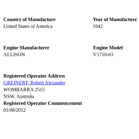
Country of Manufacture
Year of Manufacture
United States of America
1942
Engine Manufacturer
Engine Model
ALLISON
V1710-63
Registered Operator Address
GREINERT, Robert Alexander
WOMBARRA 2515
NSW, Australia
Registered Operator Commencement
01/08/2012