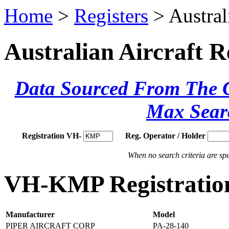
Home
>
Registers
> Austral
Australian Aircraft R
Data Sourced From The Ci
Max Sear
Registration VH-
Reg. Operator / Holder
When no search criteria are spec
VH-KMP Registration
Manufacturer
Model
PIPER AIRCRAFT CORP
PA-28-140