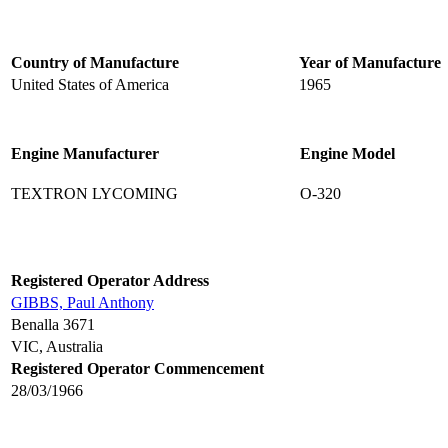
Country of Manufacture
Year of Manufacture
United States of America
1965
Engine Manufacturer
Engine Model
TEXTRON LYCOMING
O-320
Registered Operator Address
GIBBS, Paul Anthony
Benalla 3671
VIC, Australia
Registered Operator Commencement
28/03/1966