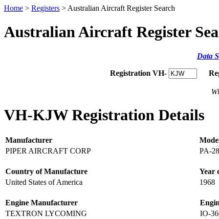
Home
>
Registers
> Australian Aircraft Register Search
Australian Aircraft Register Se
Data S
Registration VH-
Re
Wh
VH-KJW Registration Details
Manufacturer
Mode
PIPER AIRCRAFT CORP
PA-2
Country of Manufacture
Year 
United States of America
1968
Engine Manufacturer
Engi
TEXTRON LYCOMING
IO-3