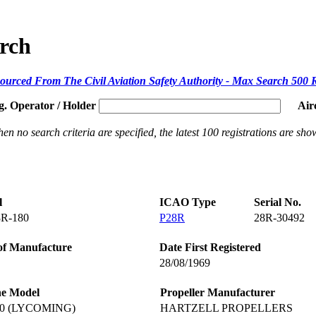
arch
ourced From The Civil Aviation Safety Authority - Max Search 500 
g. Operator / Holder
Air
en no search criteria are specified, the latest 100 registrations are sho
l
ICAO Type
Serial No.
8R-180
P28R
28R-30492
of Manufacture
Date First Registered
28/08/1969
ne Model
Propeller Manufacturer
60 (LYCOMING)
HARTZELL PROPELLERS