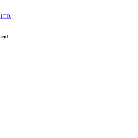
LTD.
ment