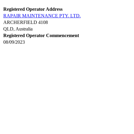
Registered Operator Address
RAPAIR MAINTENANCE PTY. LTD.
ARCHERFIELD 4108
QLD, Australia
Registered Operator Commencement
08/09/2023