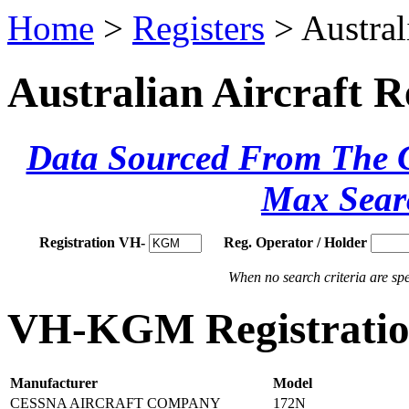
Home
>
Registers
> Austral
Australian Aircraft R
Data Sourced From The Ci
Max Sear
Registration VH-
Reg. Operator / Holder
When no search criteria are spec
VH-KGM Registration
Manufacturer
Model
CESSNA AIRCRAFT COMPANY
172N