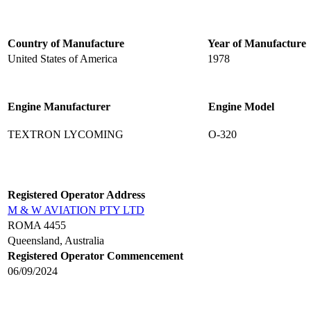
Country of Manufacture
Year of Manufacture
United States of America
1978
Engine Manufacturer
Engine Model
TEXTRON LYCOMING
O-320
Registered Operator Address
M & W AVIATION PTY LTD
ROMA 4455
Queensland, Australia
Registered Operator Commencement
06/09/2024