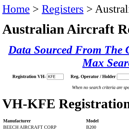
Home
>
Registers
> Austral
Australian Aircraft R
Data Sourced From The Ci
Max Sear
Registration VH-
Reg. Operator / Holder
When no search criteria are spec
VH-KFE Registration
Manufacturer
Model
BEECH AIRCRAFT CORP
B200