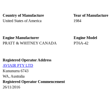
Country of Manufacture
Year of Manufacture
United States of America
1984
Engine Manufacturer
Engine Model
PRATT & WHITNEY CANADA
PT6A-42
Registered Operator Address
AVIAIR PTY LTD
Kununurra 6743
WA, Australia
Registered Operator Commencement
26/11/2016