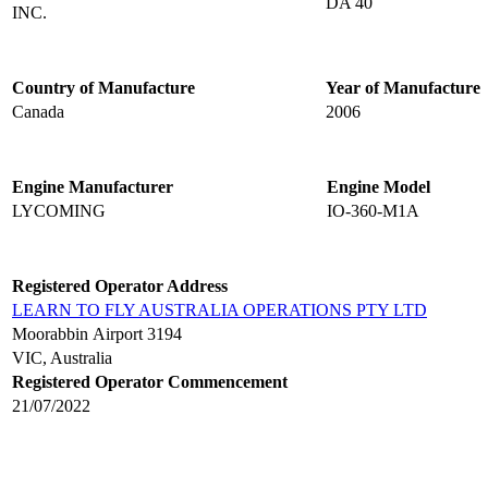
DA 40
INC.
Country of Manufacture
Year of Manufacture
Canada
2006
Engine Manufacturer
Engine Model
LYCOMING
IO-360-M1A
Registered Operator Address
LEARN TO FLY AUSTRALIA OPERATIONS PTY LTD
Moorabbin Airport 3194
VIC, Australia
Registered Operator Commencement
21/07/2022