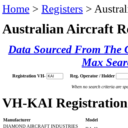
Home
>
Registers
> Austral
Australian Aircraft R
Data Sourced From The Ci
Max Sear
Registration VH-
Reg. Operator / Holder
When no search criteria are spec
VH-KAI Registration 
Manufacturer
Model
DIAMOND AIRCRAFT INDUSTRIES