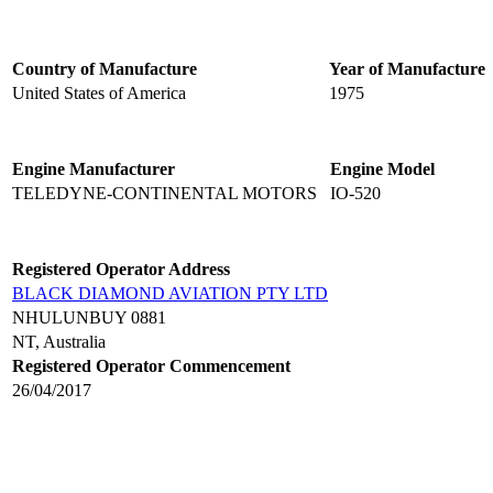
Country of Manufacture
Year of Manufacture
United States of America
1975
Engine Manufacturer
Engine Model
TELEDYNE-CONTINENTAL MOTORS
IO-520
Registered Operator Address
BLACK DIAMOND AVIATION PTY LTD
NHULUNBUY 0881
NT, Australia
Registered Operator Commencement
26/04/2017