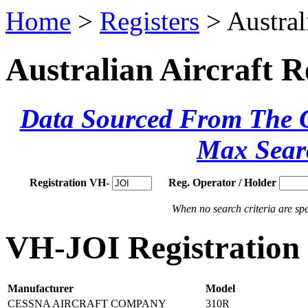
Home
>
Registers
> Austral
Australian Aircraft R
Data Sourced From The Ci
Max Sear
Registration VH-
Reg. Operator / Holder
When no search criteria are spec
VH-JOI Registration 
Manufacturer
Model
CESSNA AIRCRAFT COMPANY
310R