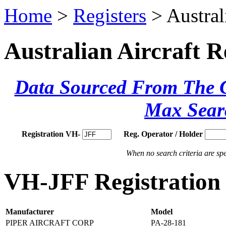
Home
>
Registers
> Austral
Australian Aircraft R
Data Sourced From The Ci
Max Sear
Registration VH-
Reg. Operator / Holder
When no search criteria are spec
VH-JFF Registration 
Manufacturer
Model
PIPER AIRCRAFT CORP
PA-28-181