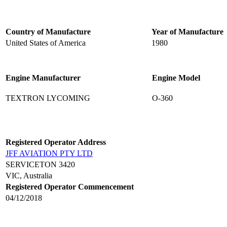
Country of Manufacture
Year of Manufacture
United States of America
1980
Engine Manufacturer
Engine Model
TEXTRON LYCOMING
O-360
Registered Operator Address
JFF AVIATION PTY LTD
SERVICETON 3420
VIC, Australia
Registered Operator Commencement
04/12/2018