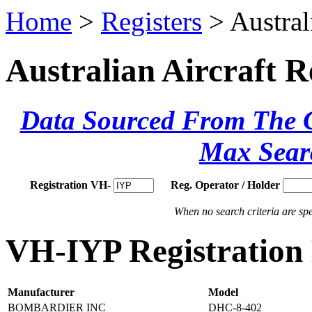
Home
>
Registers
> Austral
Australian Aircraft R
Data Sourced From The Ci
Max Sear
Registration VH-
Reg. Operator / Holder
When no search criteria are spec
VH-IYP Registration 
Manufacturer
Model
BOMBARDIER INC
DHC-8-402