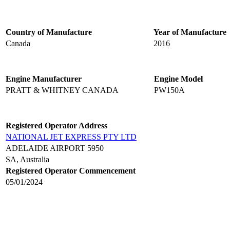
Country of Manufacture
Year of Manufacture
Canada
2016
Engine Manufacturer
Engine Model
PRATT & WHITNEY CANADA
PW150A
Registered Operator Address
NATIONAL JET EXPRESS PTY LTD
ADELAIDE AIRPORT 5950
SA, Australia
Registered Operator Commencement
05/01/2024