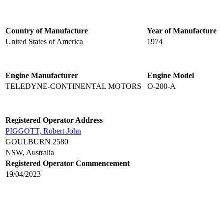
Country of Manufacture
Year of Manufacture
United States of America
1974
Engine Manufacturer
Engine Model
TELEDYNE-CONTINENTAL MOTORS
O-200-A
Registered Operator Address
PIGGOTT, Robert John
GOULBURN 2580
NSW, Australia
Registered Operator Commencement
19/04/2023