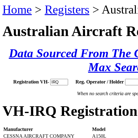
Home
>
Registers
> Austral
Australian Aircraft R
Data Sourced From The Ci
Max Sear
Registration VH-
Reg. Operator / Holder
When no search criteria are spec
VH-IRQ Registration 
Manufacturer
Model
CESSNA AIRCRAFT COMPANY
A150L