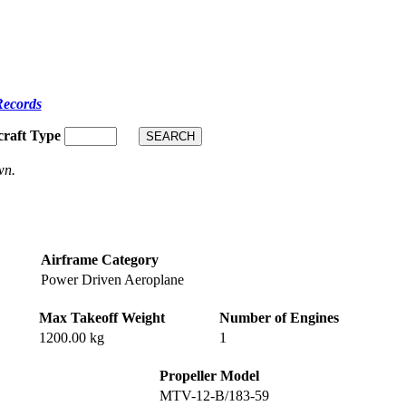
Records
craft Type
wn.
Airframe Category
Power Driven Aeroplane
Max Takeoff Weight
Number of Engines
1200.00 kg
1
Propeller Model
MTV-12-B/183-59