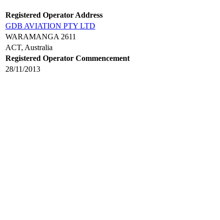
Registered Operator Address
GDB AVIATION PTY LTD
WARAMANGA 2611
ACT, Australia
Registered Operator Commencement
28/11/2013