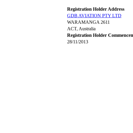
Registration Holder Address
GDB AVIATION PTY LTD
WARAMANGA 2611
ACT, Australia
Registration Holder Commence
28/11/2013