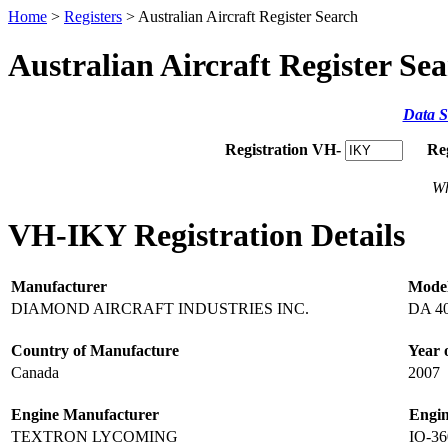
Home
>
Registers
> Australian Aircraft Register Search
Australian Aircraft Register Se
Data S
Registration VH-
Re
Wh
VH-IKY Registration Details
Manufacturer
Mode
DIAMOND AIRCRAFT INDUSTRIES INC.
DA 4
Country of Manufacture
Year 
Canada
2007
Engine Manufacturer
Engi
TEXTRON LYCOMING
IO-3