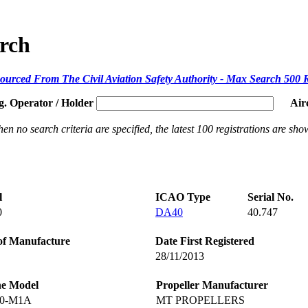
arch
ourced From The Civil Aviation Safety Authority - Max Search 500 
g. Operator / Holder
Air
en no search criteria are specified, the latest 100 registrations are sho
l
ICAO Type
Serial No.
0
DA40
40.747
of Manufacture
Date First Registered
28/11/2013
ne Model
Propeller Manufacturer
60-M1A
MT PROPELLERS