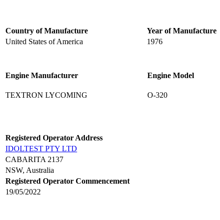
Country of Manufacture
Year of Manufacture
United States of America
1976
Engine Manufacturer
Engine Model
TEXTRON LYCOMING
O-320
Registered Operator Address
IDOLTEST PTY LTD
CABARITA 2137
NSW, Australia
Registered Operator Commencement
19/05/2022