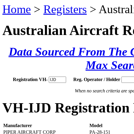
Home
>
Registers
> Austral
Australian Aircraft R
Data Sourced From The Ci
Max Sear
Registration VH-
Reg. Operator / Holder
When no search criteria are spec
VH-IJD Registration 
Manufacturer
Model
PIPER AIRCRAFT CORP
PA-28-151