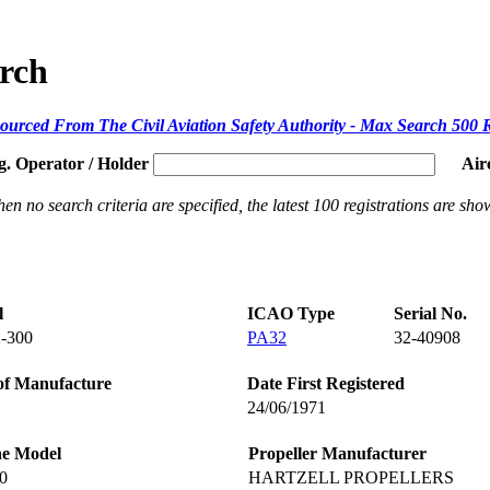
arch
ourced From The Civil Aviation Safety Authority - Max Search 500 
g. Operator / Holder
Air
en no search criteria are specified, the latest 100 registrations are sho
l
ICAO Type
Serial No.
-300
PA32
32-40908
of Manufacture
Date First Registered
24/06/1971
ne Model
Propeller Manufacturer
0
HARTZELL PROPELLERS