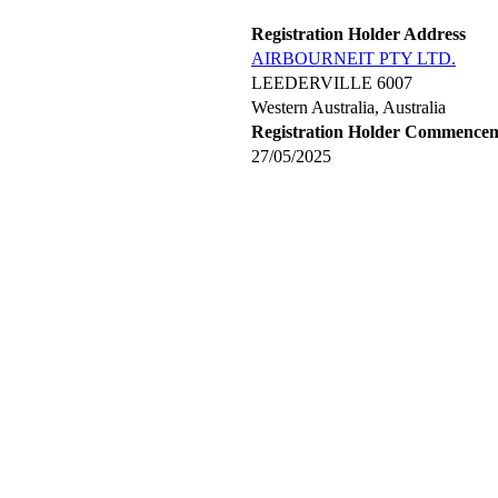
Registration Holder Address
AIRBOURNEIT PTY LTD.
LEEDERVILLE 6007
Western Australia, Australia
Registration Holder Commence
27/05/2025