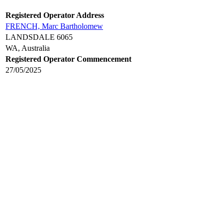
Registered Operator Address
FRENCH, Marc Bartholomew
LANDSDALE 6065
WA, Australia
Registered Operator Commencement
27/05/2025