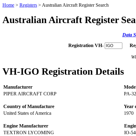
Home
>
Registers
> Australian Aircraft Register Search
Australian Aircraft Register Se
Data S
Registration VH-
Re
Wh
VH-IGO Registration Details
Manufacturer
Mode
PIPER AIRCRAFT CORP
PA-32
Country of Manufacture
Year 
United States of America
1970
Engine Manufacturer
Engi
TEXTRON LYCOMING
IO-54