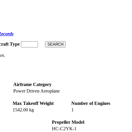
Records
craft Type
wn.
Airframe Category
Power Driven Aeroplane
Max Takeoff Weight
Number of Engines
1542.00 kg
1
Propeller Model
HC-C2YK-1