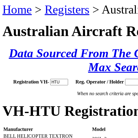
Home
>
Registers
> Austral
Australian Aircraft R
Data Sourced From The Ci
Max Sear
Registration VH-
Reg. Operator / Holder
When no search criteria are spec
VH-HTU Registration
Manufacturer
Model
BELL HELICOPTER TEXTRON