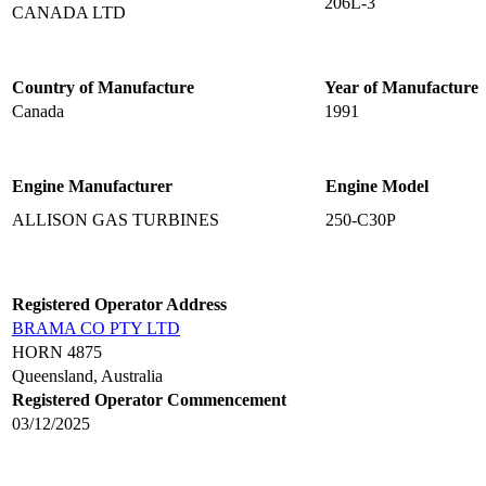
206L-3
CANADA LTD
Country of Manufacture
Year of Manufacture
Canada
1991
Engine Manufacturer
Engine Model
ALLISON GAS TURBINES
250-C30P
Registered Operator Address
BRAMA CO PTY LTD
HORN 4875
Queensland, Australia
Registered Operator Commencement
03/12/2025