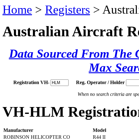
Home
>
Registers
> Austral
Australian Aircraft R
Data Sourced From The Ci
Max Sear
Registration VH-
Reg. Operator / Holder
When no search criteria are spec
VH-HLM Registration
Manufacturer
Model
ROBINSON HELICOPTER CO
R44 II