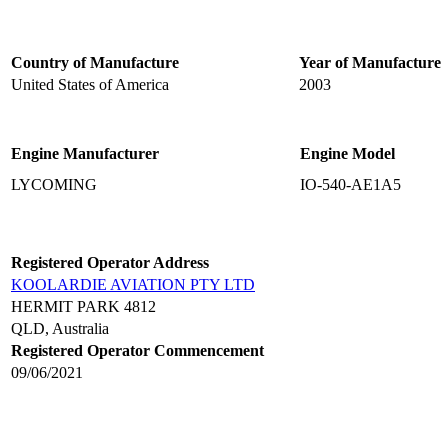
Country of Manufacture
Year of Manufacture
United States of America
2003
Engine Manufacturer
Engine Model
LYCOMING
IO-540-AE1A5
Registered Operator Address
KOOLARDIE AVIATION PTY LTD
HERMIT PARK 4812
QLD, Australia
Registered Operator Commencement
09/06/2021