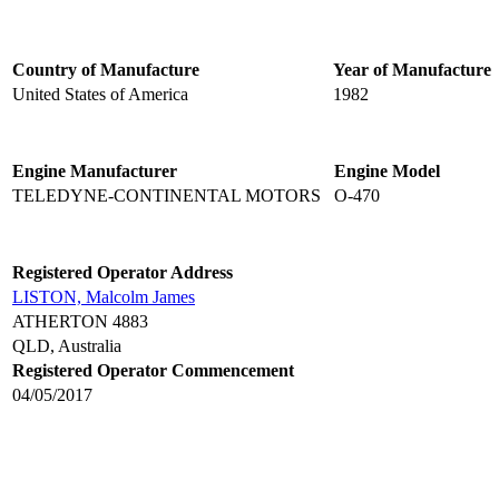
Country of Manufacture
Year of Manufacture
United States of America
1982
Engine Manufacturer
Engine Model
TELEDYNE-CONTINENTAL MOTORS
O-470
Registered Operator Address
LISTON, Malcolm James
ATHERTON 4883
QLD, Australia
Registered Operator Commencement
04/05/2017