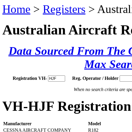
Home
>
Registers
> Austral
Australian Aircraft R
Data Sourced From The Ci
Max Sear
Registration VH-
Reg. Operator / Holder
When no search criteria are spec
VH-HJF Registration 
Manufacturer
Model
CESSNA AIRCRAFT COMPANY
R182