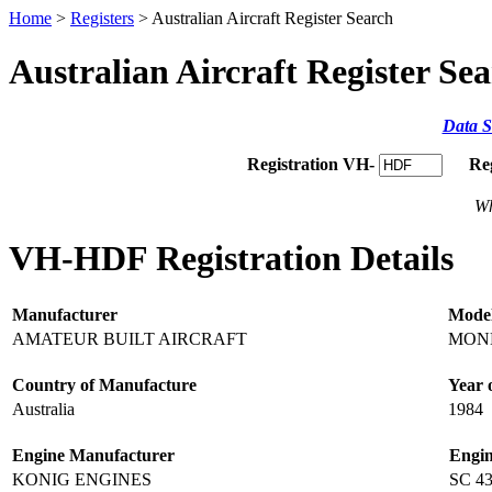
Home
>
Registers
> Australian Aircraft Register Search
Australian Aircraft Register Se
Data S
Registration VH-
Re
Wh
VH-HDF Registration Details
Manufacturer
Mode
AMATEUR BUILT AIRCRAFT
MONE
Country of Manufacture
Year 
Australia
1984
Engine Manufacturer
Engi
KONIG ENGINES
SC 4