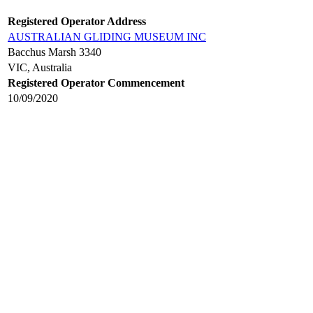
Registered Operator Address
AUSTRALIAN GLIDING MUSEUM INC
Bacchus Marsh 3340
VIC, Australia
Registered Operator Commencement
10/09/2020