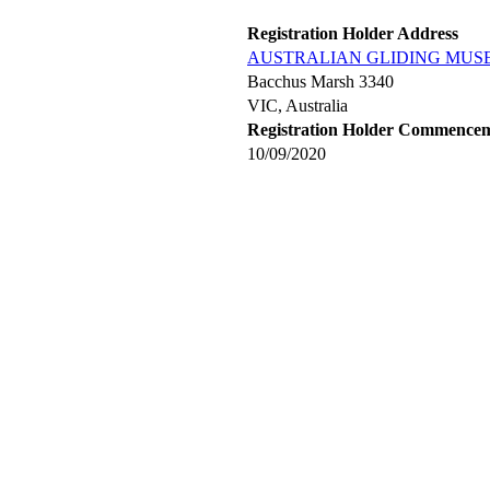
Registration Holder Address
AUSTRALIAN GLIDING MUS
Bacchus Marsh 3340
VIC, Australia
Registration Holder Commence
10/09/2020