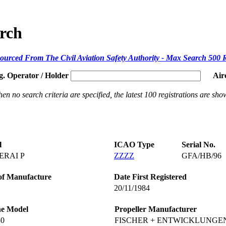
arch
ourced From The Civil Aviation Safety Authority - Max Search 500 
g. Operator / Holder
Air
en no search criteria are specified, the latest 100 registrations are sho
l
ICAO Type
Serial No.
RAI P
ZZZZ
GFA/HB/96
of Manufacture
Date First Registered
20/11/1984
ne Model
Propeller Manufacturer
30
FISCHER + ENTWICKLUNGE