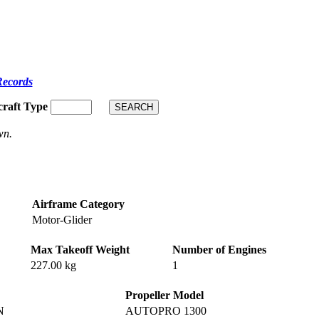
Records
craft Type
wn.
Airframe Category
Motor-Glider
Max Takeoff Weight
Number of Engines
227.00 kg
1
Propeller Model
N
AUTOPRO 1300