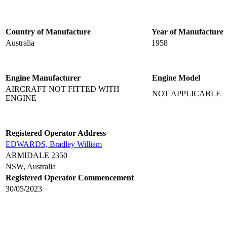
Country of Manufacture
Year of Manufacture
Australia
1958
Engine Manufacturer
Engine Model
AIRCRAFT NOT FITTED WITH
NOT APPLICABLE
ENGINE
Registered Operator Address
EDWARDS, Bradley William
ARMIDALE 2350
NSW, Australia
Registered Operator Commencement
30/05/2023