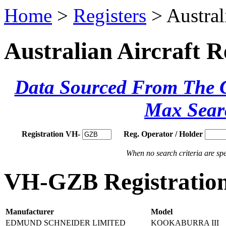
Home
>
Registers
> Austral
Australian Aircraft R
Data Sourced From The Ci
Max Sear
Registration VH-
Reg. Operator / Holder
When no search criteria are spec
VH-GZB Registration
Manufacturer
Model
EDMUND SCHNEIDER LIMITED
KOOKABURRA III