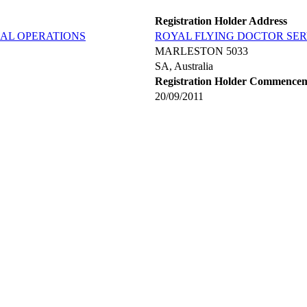
Registration Holder Address
RAL OPERATIONS
ROYAL FLYING DOCTOR SER
MARLESTON 5033
SA, Australia
Registration Holder Commence
20/09/2011