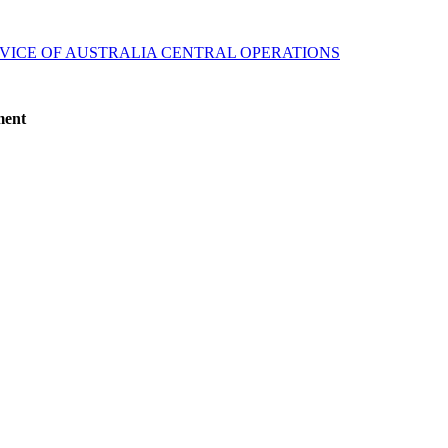
VICE OF AUSTRALIA CENTRAL OPERATIONS
ment