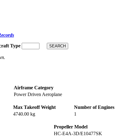
Records
craft Type
wn.
Airframe Category
Power Driven Aeroplane
Max Takeoff Weight
Number of Engines
4740.00 kg
1
Propeller Model
HC-E4A-3D/E10477SK