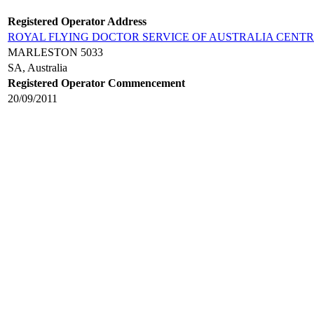
Registered Operator Address
ROYAL FLYING DOCTOR SERVICE OF AUSTRALIA CENT
MARLESTON 5033
SA, Australia
Registered Operator Commencement
20/09/2011