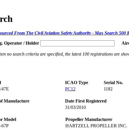
arch
ourced From The Civil Aviation Safety Authority - Max Search 500 
g. Operator / Holder
Air
en no search criteria are specified, the latest 100 registrations are sho
l
ICAO Type
Serial No.
/47E
PC12
1182
of Manufacture
Date First Registered
31/03/2010
ne Model
Propeller Manufacturer
-67P
HARTZELL PROPELLER INC.