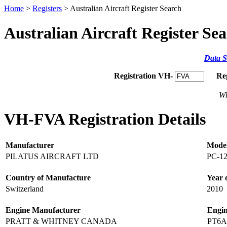
Home
>
Registers
> Australian Aircraft Register Search
Australian Aircraft Register Se
Data S
Registration VH-
Re
Wh
VH-FVA Registration Details
Manufacturer
Mode
PILATUS AIRCRAFT LTD
PC-12
Country of Manufacture
Year 
Switzerland
2010
Engine Manufacturer
Engi
PRATT & WHITNEY CANADA
PT6A