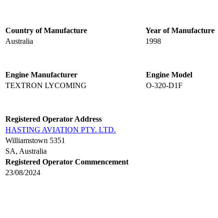
Country of Manufacture
Year of Manufacture
Australia
1998
Engine Manufacturer
Engine Model
TEXTRON LYCOMING
O-320-D1F
Registered Operator Address
HASTING AVIATION PTY. LTD.
Williamstown 5351
SA, Australia
Registered Operator Commencement
23/08/2024