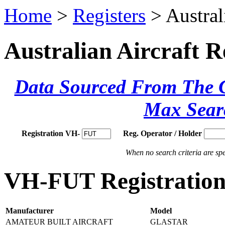
Home
>
Registers
> Austral
Australian Aircraft R
Data Sourced From The Ci
Max Sear
Registration VH-
Reg. Operator / Holder
When no search criteria are spec
VH-FUT Registration 
Manufacturer
Model
AMATEUR BUILT AIRCRAFT
GLASTAR